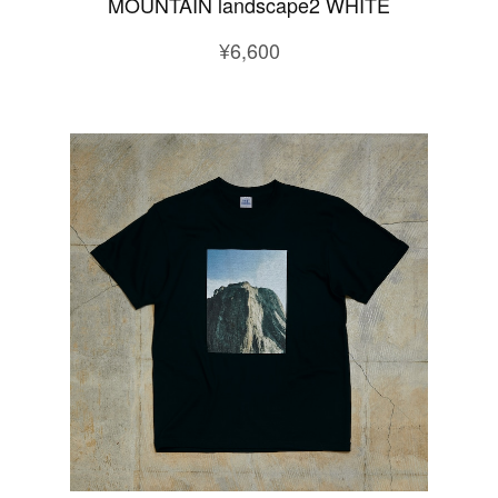
MOUNTAIN landscape2 WHITE
¥6,600