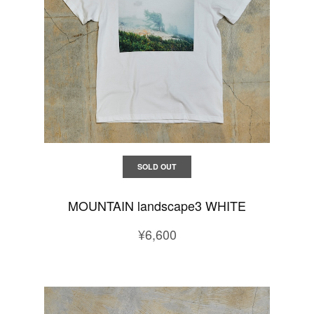
SOLD OUT
MOUNTAIN landscape3 WHITE
¥6,600