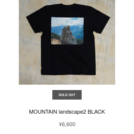
SOLD OUT
MOUNTAIN landscape2 BLACK
¥6,600