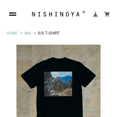
HOME
Mile
S/S T-SHIRT