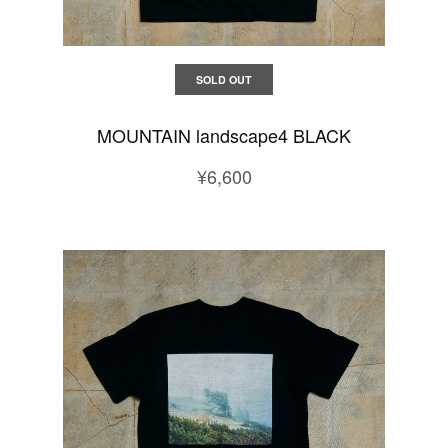
SOLD OUT
MOUNTAIN landscape4 BLACK
¥6,600