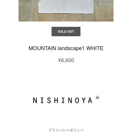
SOLD OUT
MOUNTAIN landscape1 WHITE
¥6,600
プライバシーポリシー