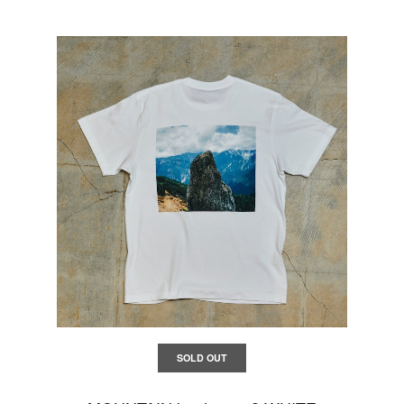
SOLD OUT