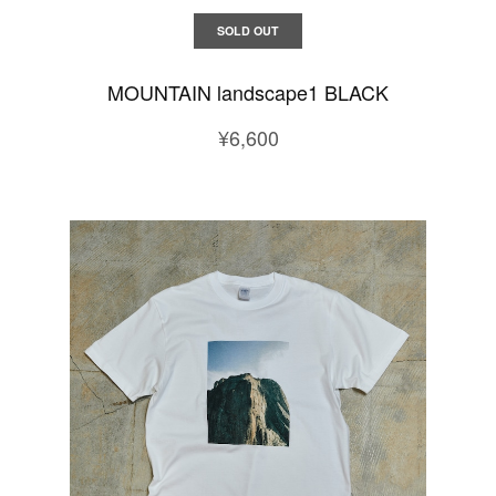
SOLD OUT
MOUNTAIN landscape1 BLACK
¥6,600