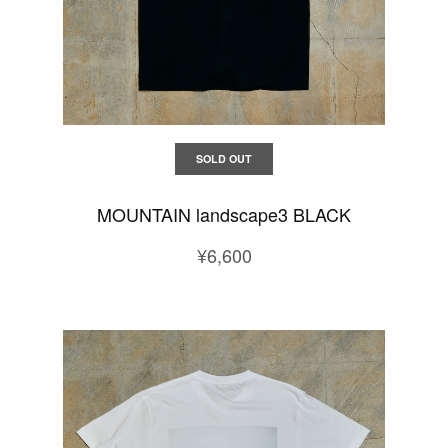
SOLD OUT
MOUNTAIN landscape3 BLACK
¥6,600